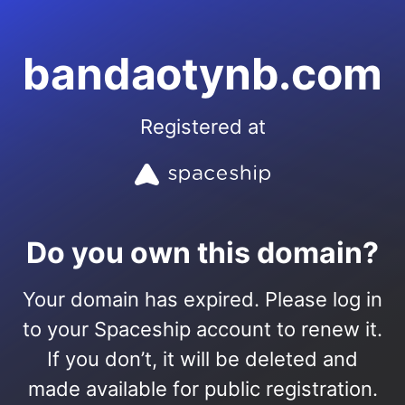
bandaotynb.com
Registered at
Do you own this domain?
Your domain has expired. Please log in
to your Spaceship account to renew it.
If you don’t, it will be deleted and
made available for public registration.