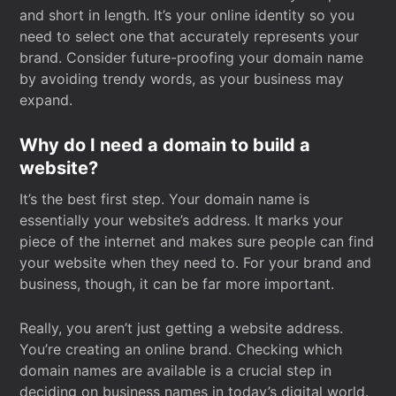
and short in length. It’s your online identity so you
need to select one that accurately represents your
brand. Consider future-proofing your domain name
by avoiding trendy words, as your business may
expand.
Why do I need a domain to build a
website?
It’s the best first step. Your domain name is
essentially your website’s address. It marks your
piece of the internet and makes sure people can find
your website when they need to. For your brand and
business, though, it can be far more important.
Really, you aren’t just getting a website address.
You’re creating an online brand. Checking which
domain names are available is a crucial step in
deciding on business names in today’s digital world.