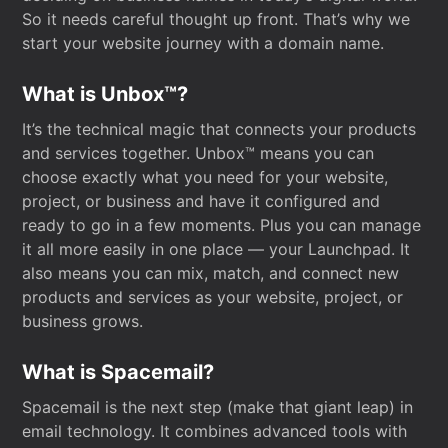
So it needs careful thought up front. That’s why we
start your website journey with a domain name.
What is Unbox™?
It’s the technical magic that connects your products
and services together. Unbox™ means you can
choose exactly what you need for your website,
project, or business and have it configured and
ready to go in a few moments. Plus you can manage
it all more easily in one place — your Launchpad. It
also means you can mix, match, and connect new
products and services as your website, project, or
business grows.
What is Spacemail?
Spacemail is the next step (make that giant leap) in
email technology. It combines advanced tools with