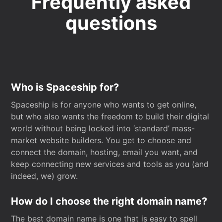
Frequently asked
questions
Who is Spaceship for?
Spaceship is for anyone who wants to get online,
but who also wants the freedom to build their digital
world without being locked into ‘standard’ mass-
market website builders. You get to choose and
connect the domain, hosting, email you want, and
keep connecting new services and tools as you (and
indeed, we) grow.
How do I choose the right domain name?
The best domain name is one that is easy to spell