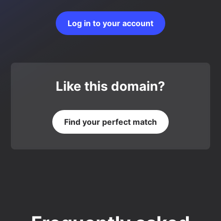
Log in to your account
Like this domain?
Find your perfect match